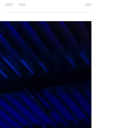
choose the best key for leading worship with a
mixed congregation and this is a subject we
receive lots of emails about.