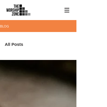
BLOG
All Posts