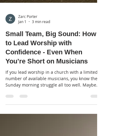
Zarc Porter
Jan 1
3 min read
Small Team, Big Sound: How
to Lead Worship with
Confidence - Even When
You’re Short on Musicians
If you lead worship in a church with a limited
number of available musicians, you know the
Sunday morning struggle all too well. Maybe
your drummer is away, or perhaps you don’t
have a bass player at all. You might be leading