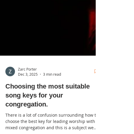
Zarc Porter
Dec 3, 2025
3 min read
Choosing the most suitable
song keys for your
congregation.
There is a lot of confusion surrounding how to