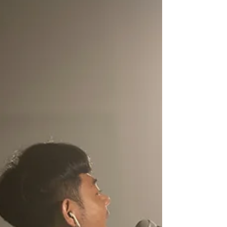
a Sunday service with just an acoustic guitar
and a willing heart, wondering how to fill the
room with sound. You aren't alone.