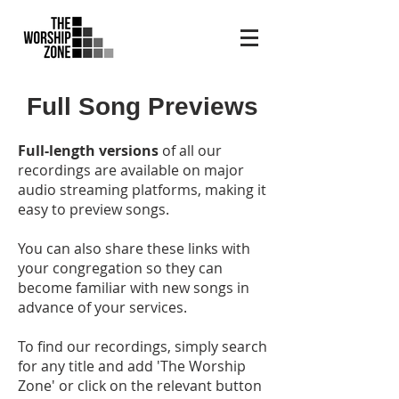
Full Song Previews
Full-length versions
of all our
recordings are available on major
audio streaming platforms, making it
easy to preview songs.
You can also share these links with
your congregation so they can
become familiar with new songs in
advance of your services.
To find our recordings, simply search
for any title and add 'The Worship
Zone' or click on the relevant button