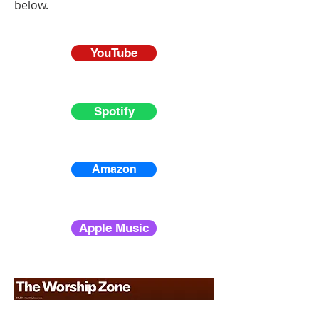
below.
YouTube
Spotify
Amazon
Apple Music